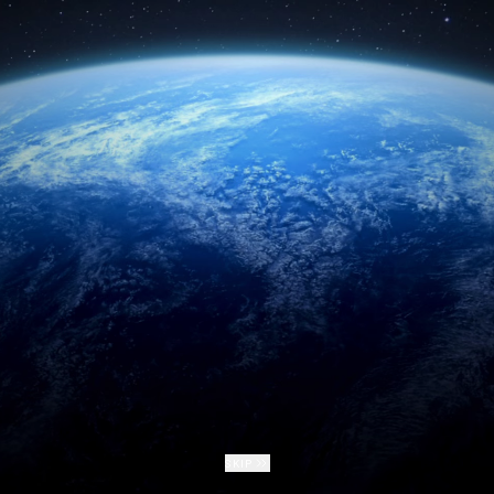
form of a Deepsea NFT.
Name
Email
Email
I have read and understood the
Deep Rising Manifesto
.
I agree to the
Terms and Conditions
and
Privacy Policy
.
CLAIM YOUR SEABED BACK
REPEAT THE JOURNEY
SKIP
SKIP