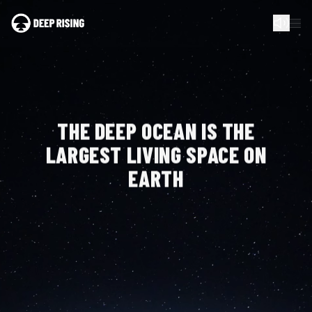
THE DEEP OCEAN IS
THE
LARGEST LIVING
SPACE ON
EARTH
WE HAVE DIVIDED THE AREA OF SEABED IN THE PACIFIC
OCEAN, CURRENTLY RESERVED FOR MINING, INTO 8.17
BILLION GPS COORDINATES — ONE FOR EACH OF US.
These coordinates are your Birthright Certificate and
proof of stewardship in the